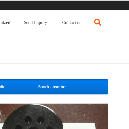
mized
Send Inquiry
Contact us
ife
Shock absorber