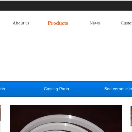
Products
About us
News
Custo
rts
Casting Parts
Bed ceramic kn