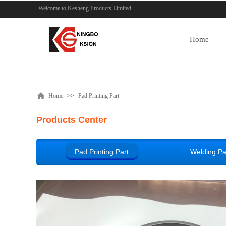
Welcome to Kesheng Products Limited
Home
Home
>>
Pad Printing Part
Products Center
Pad Printing Part
Welding Pa