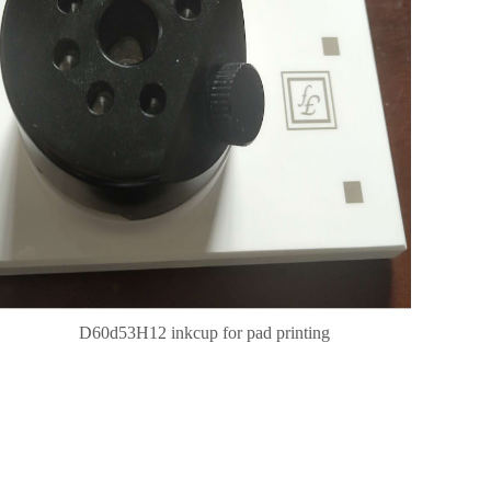
D60d53H12 inkcup for pad printing