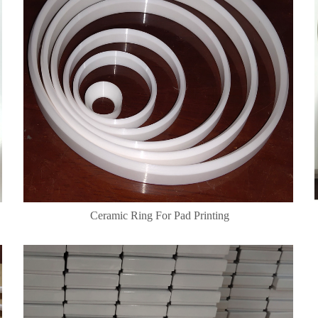
Ceramic Ring For Pad Printing