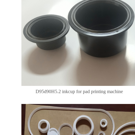
D95d90H5.2 inkcup for pad printing machine