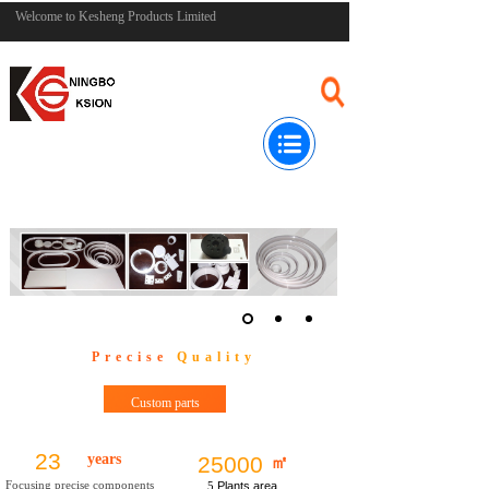
Welcome to Kesheng Products Limited
Precise
Quality
Custom parts
23
years
25000
㎡
Focusing precise components
5
Plants area