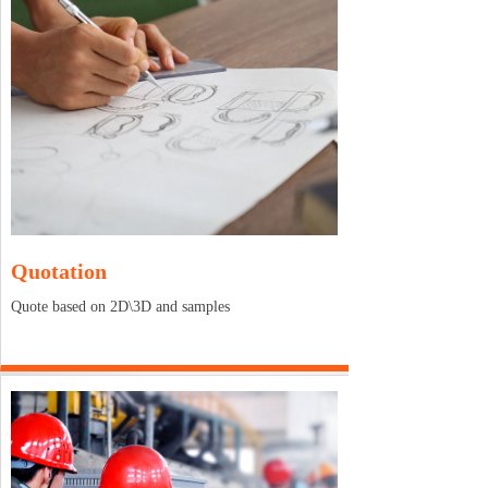
Quotation
Quote based on 2D\3D and samples