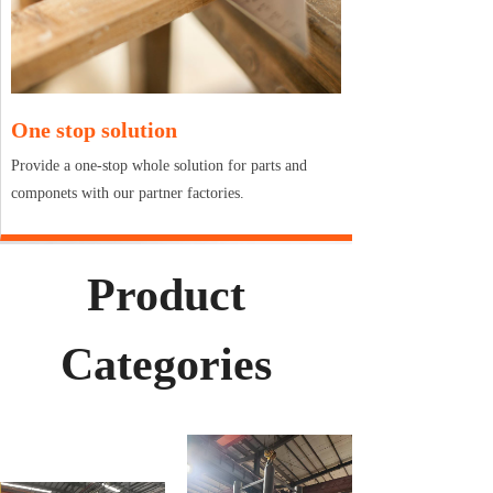
One stop solution
Provide a one-stop whole solution for parts and
componets with our partner factories.
Product
Categories