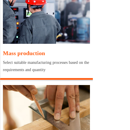
Mass production
Select suitable manufacturing processes based on the
requirements and quantity