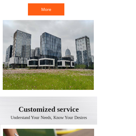
More
Customized service
Understand Your Needs, Know Your Desires