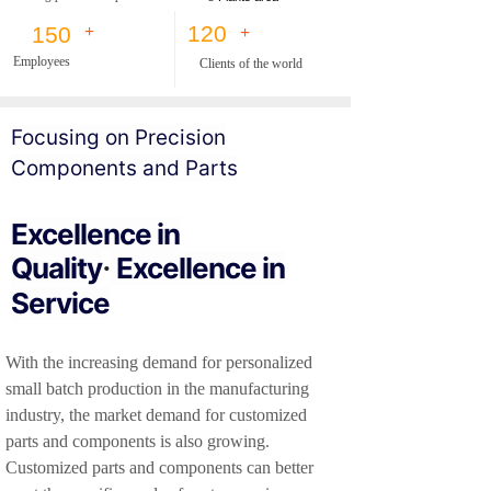
120
150
+
+
Employees
Clients of the world
F
oc
using on Precision
Components and Parts
Excellence in
Quality
Excellence in
·
Service
With the increasing demand for personalized
small batch production in the manufacturing
industry, the market demand for customized
parts and components is also growing.
Customized parts and components can better