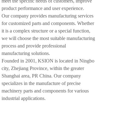
meet the specific needs of customers, improve
product performance and user experience.
Our company provides manufacturing services
for customized parts and components. Whether
it is a complex structure or a special function,
we will choose the most suitable manufacturing
process and provide professional
manufacturing solutions.
Founded in 2001, KSION is located in Ningbo
city, Zhejiang Province, within the greater
Shanghai area, PR China. Our company
specializes in the manufacture of precise
machinery parts and components for various
industrial applications.