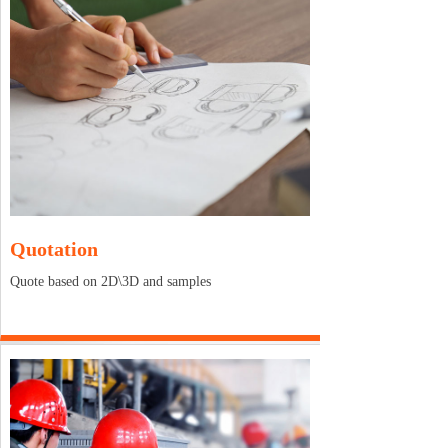
Quotation
Quote based on 2D\3D and samples