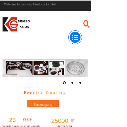
Welcome to Kesheng Products Limited
Precise
Quality
Custom parts
23
years
25000
㎡
Focusing precise components
5
Plants area