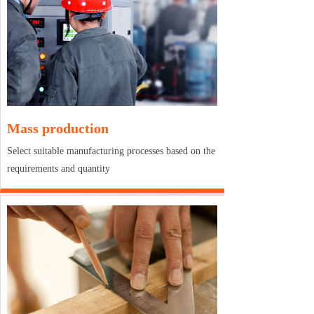
Mass production
Select suitable manufacturing processes based on the
requirements and quantity