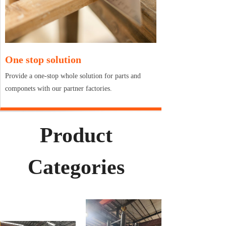
One stop solution
Provide a one-stop whole solution for parts and
componets with our partner factories.
Product
Categories