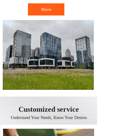
More
Customized service
Understand Your Needs, Know Your Desires