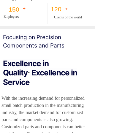
120
150
+
+
Employees
Clients of the world
F
oc
using on Precision
Components and Parts
Excellence in
Quality
Excellence in
·
Service
With the increasing demand for personalized
small batch production in the manufacturing
industry, the market demand for customized
parts and components is also growing.
Customized parts and components can better