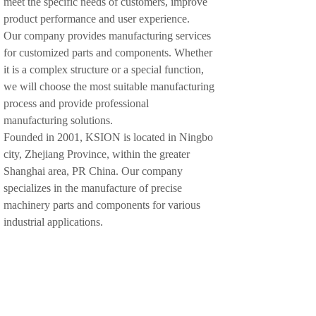
meet the specific needs of customers, improve
product performance and user experience.
Our company provides manufacturing services
for customized parts and components. Whether
it is a complex structure or a special function,
we will choose the most suitable manufacturing
process and provide professional
manufacturing solutions.
Founded in 2001, KSION is located in Ningbo
city, Zhejiang Province, within the greater
Shanghai area, PR China. Our company
specializes in the manufacture of precise
machinery parts and components for various
industrial applications.