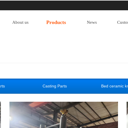
Products
About us
News
Custo
rts
Casting Parts
Bed ceramic kn