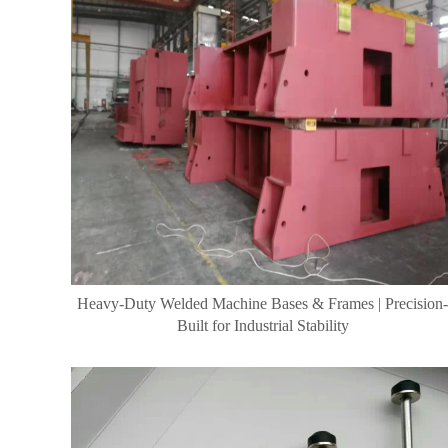
Heavy-Duty Welded Machine Bases & Frames | Precision-
Built for Industrial Stability