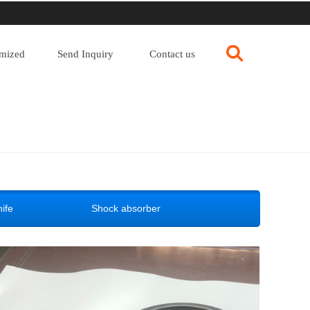
mized
Send Inquiry
Contact us
ife
Shock absorber