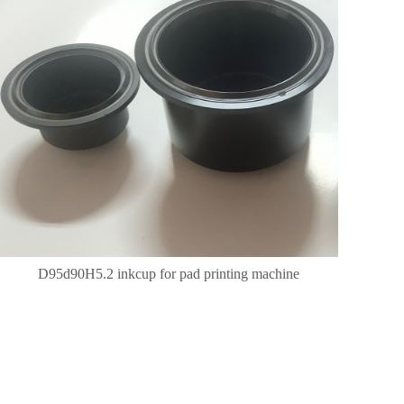
D95d90H5.2 inkcup for pad printing machine