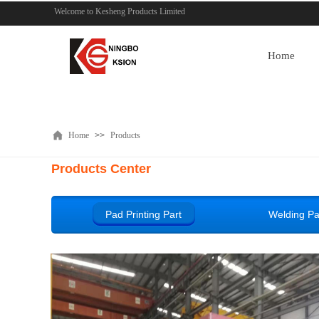
Welcome to Kesheng Products Limited
Home
Home
>>
Products
Products Center
Pad Printing Part
Welding Pa