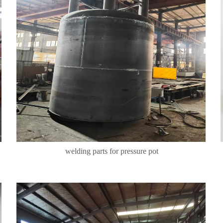
welding parts for pressure pot