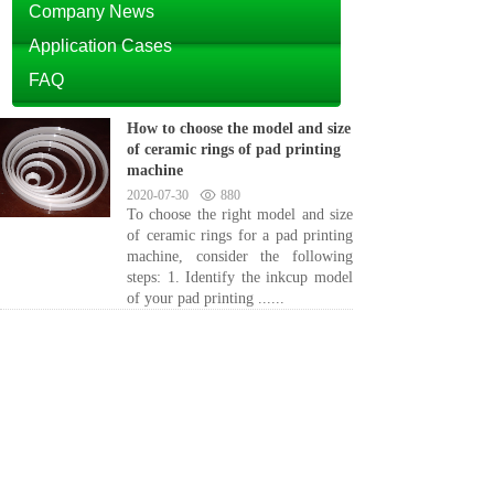
Company News
Application Cases
FAQ
How to choose the model and size
of ceramic rings of pad printing
machine
2020-07-30
880
To choose the right model and size
of ceramic rings for a pad printing
machine, consider the following
steps: 1. Identify the inkcup model
of your pad printing ......