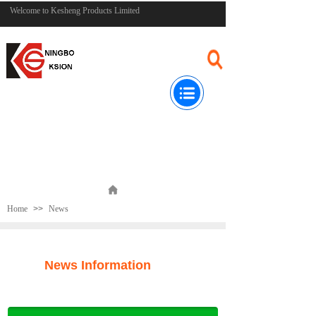
Welcome to Kesheng Products Limited
Home
>>
News
News Information