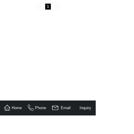
<
1
>
Home
Phone
Email
Inquiry