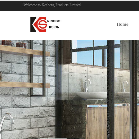
Welcome to Kesheng Products Limited
Home