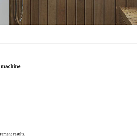
g machine
rement results.