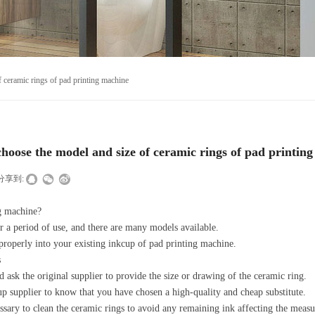
 ceramic rings of pad printing machine
hoose the model and size of ceramic rings of pad printin
分享到:
ng machine?
r a period of use, and there are many models available.
properly into your existing inkcup of pad printing machine.
s
ask the original supplier to provide the size or drawing of the ceramic ring.
cup supplier to know that you have chosen a high-quality and cheap substitute.
essary to clean the ceramic rings to avoid any remaining ink affecting the measu