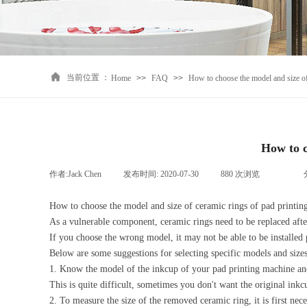
当前位置 ：
Home
>>
FAQ
>>
How to choose the model and size of
How to c
作者:
Jack Chen
|
发布时间:
2020-07-30
|
880
次浏览
|
|
How to choose the model and size of ceramic rings of pad printi
As a vulnerable component, ceramic rings need to be replaced afte
If you choose the wrong model, it may not be able to be installed 
Below are some suggestions for selecting specific models and size
1. Know the model of the inkcup of your pad printing machine and 
This is quite difficult, sometimes you don't want the original ink
2. To measure the size of the removed ceramic ring, it is first nec