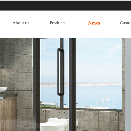
News
About us
Products
Custo