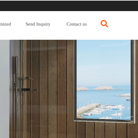
mized
Send Inquiry
Contact us